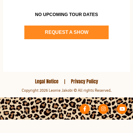
NO UPCOMING TOUR DATES
REQUEST A SHOW
Legal Notice
Privacy Policy
Copyright 2026 Leonie Jakobi © All rights Reserved.