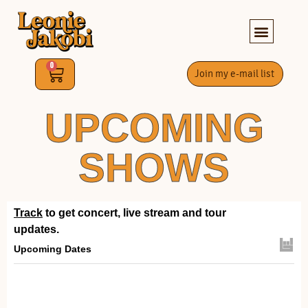
0
Join my e-mail list
UPCOMING
SHOWS
Track
to get concert, live stream and tour
updates.
Upcoming Dates