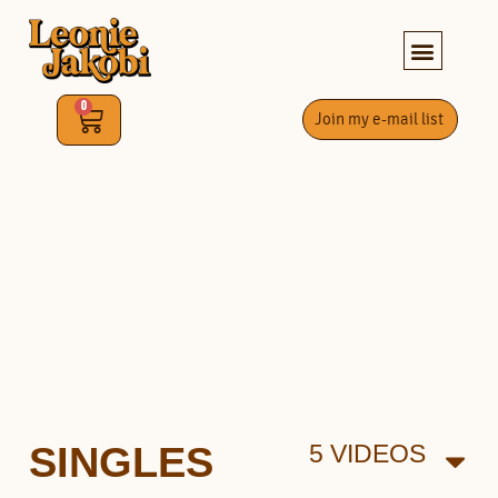
0
Join my e-mail list
SINGLES
5 VIDEOS