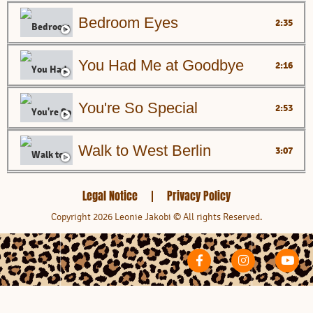
Bedroom Eyes
2:35
You Had Me at Goodbye
2:16
You're So Special
2:53
Walk to West Berlin
3:07
Are You Lonely Enough?
3:47
Legal Notice
Privacy Policy
Copyright 2026 Leonie Jakobi © All rights Reserved.